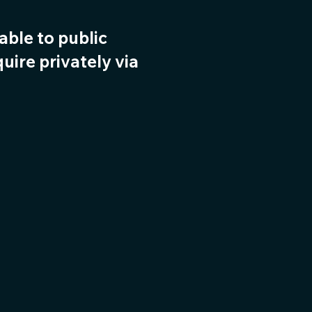
lable to public
uire privately via