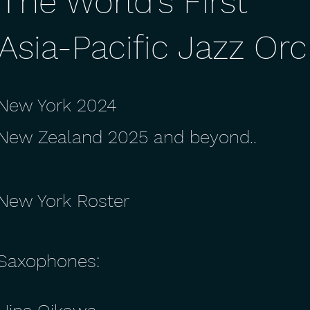
T
he World's First
Asia-Pacific Jazz Or
New York 2024
New Zealand 2025 and beyond..
New York Roster
Saxophones: