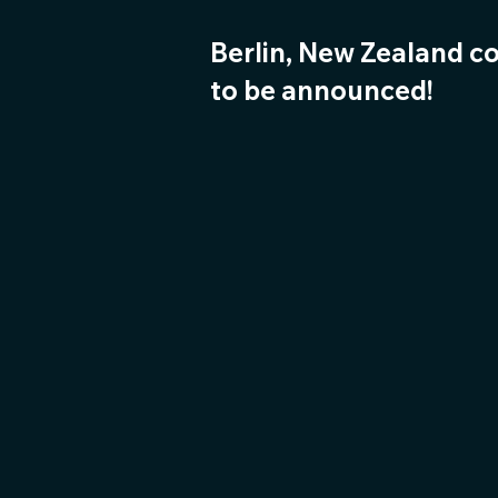
Berlin, New Zealand c
to be announced!