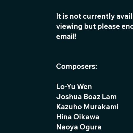
It is not currently avai
viewing but please enq
email!
Composers:
Lo-Yu Wen
Joshua Boaz Lam
Kazuho Murakami
Hina Oikawa
Naoya Ogura