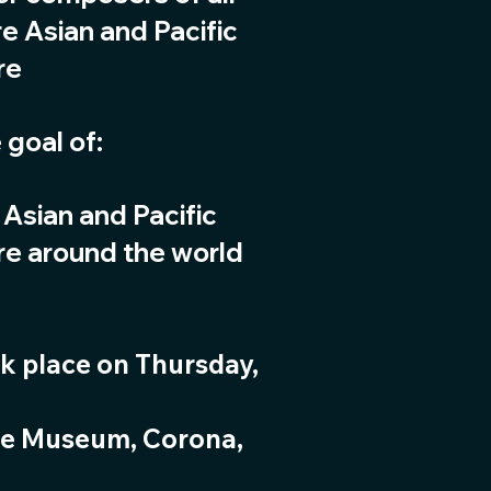
e Asian and Pacific
re
 goal of:
 Asian and Pacific
re around the world
k place on Thursday,
se Museum, Corona,