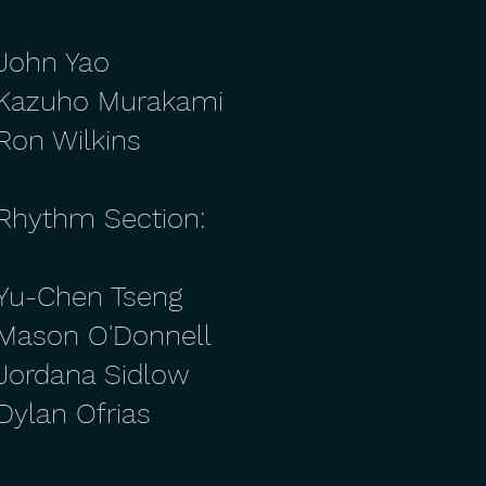
John Yao
Kazuho Murakami
Ron Wilkins
Rhythm Section:
Yu-Chen Tseng
Mason O'Donnell
Jordana Sidlow
Dylan Ofrias