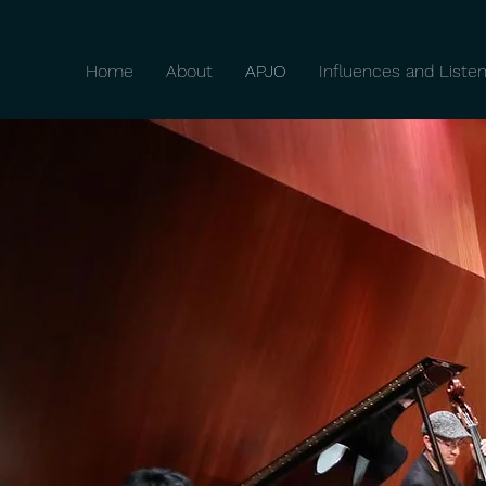
Home
About
APJO
Influences and Listen