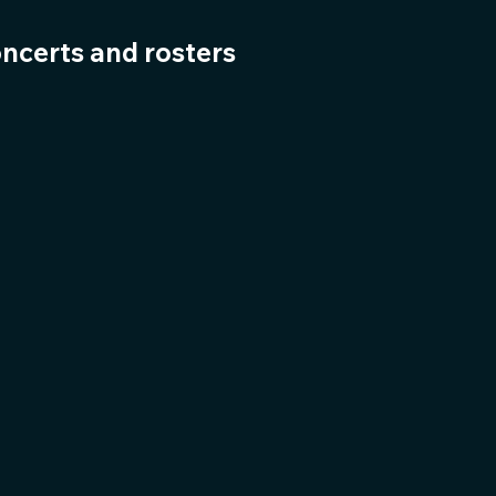
oncerts and rosters