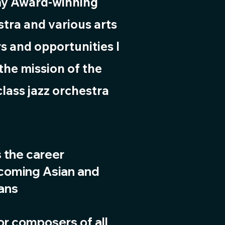
my Award-winning
tra and various arts
s and opportunities I
the mission of the
class jazz orchestra
s the career
-coming Asian and
ians
for composers of all