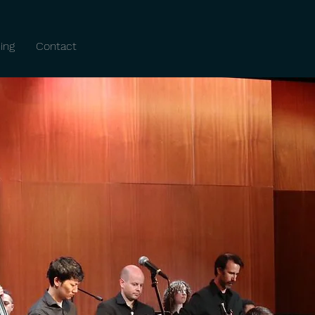
ing
Contact