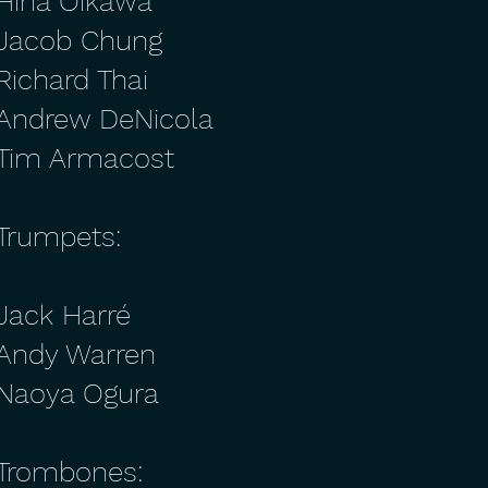
Hina Oikawa
Jacob Chung
Richard Thai
Andrew DeNicola
Tim Armacost
Trumpets:
Jack Harré
Andy Warren
Naoya Ogura
Trombones: