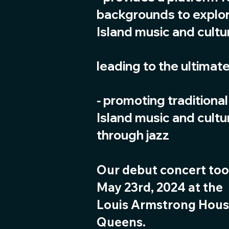
backgrounds to explor
Island music and cultu
leading to the ultimate
⁃ promoting traditional
Island music and cultu
through jazz
Our debut concert too
May 23rd, 2024 at the
Louis Armstrong Hou
Queens.