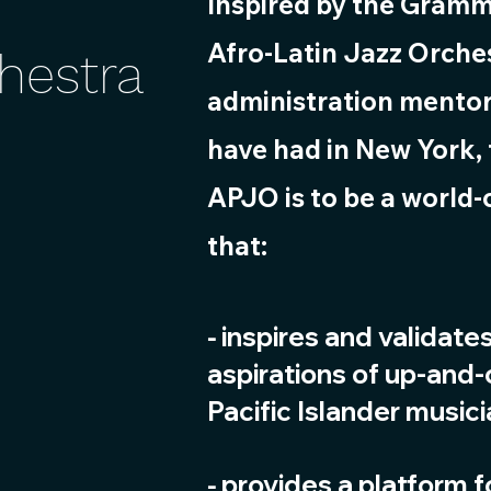
Inspired by the Gram
Afro-Latin Jazz Orches
chestra
administration mentor
have had in New York,
APJO is to be a world-
that:
inspires and validate
⁃
aspirations of up-and
Pacific Islander music
⁃ provides a platform 