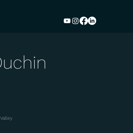
Duchin
Valley