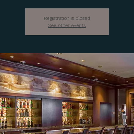
Registration is closed
See other events