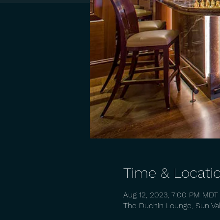
Time & Locati
Aug 12, 2023, 7:00 PM MDT
The Duchin Lounge, Sun Vall