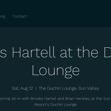
ing
Contact
s Hartell at the 
Lounge
Sat, Aug 12
  |  
The Duchin Lounge, Sun Valley
formal sit-in with Brooks Hartell and Brian Hershey at the Sun 
Resort's Duchin Lounge