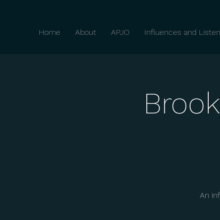
Home
About
APJO
Influences and Listen
Brook
An in