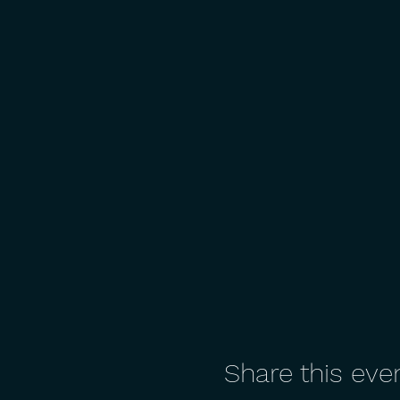
Share this eve