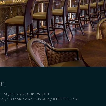
on
 – Aug 13, 2023, 9:46 PM MDT
ey, 1 Sun Valley Rd, Sun Valley, ID 83353, USA